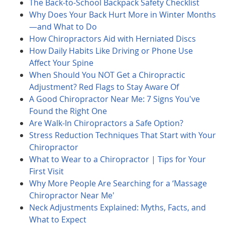
The Back-to-School Backpack Safety Checklist
Why Does Your Back Hurt More in Winter Months
—and What to Do
How Chiropractors Aid with Herniated Discs
How Daily Habits Like Driving or Phone Use
Affect Your Spine
When Should You NOT Get a Chiropractic
Adjustment? Red Flags to Stay Aware Of
A Good Chiropractor Near Me: 7 Signs You've
Found the Right One
Are Walk-In Chiropractors a Safe Option?
Stress Reduction Techniques That Start with Your
Chiropractor
What to Wear to a Chiropractor | Tips for Your
First Visit
Why More People Are Searching for a ‘Massage
Chiropractor Near Me'
Neck Adjustments Explained: Myths, Facts, and
What to Expect