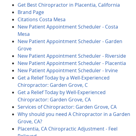
Get Best Chiropractor in Placentia, California
Brand Page
Citations Costa Mesa
New Patient Appointment Scheduler - Costa
Mesa
New Patient Appointment Scheduler - Garden
Grove
New Patient Appointment Scheduler - Riverside
New Patient Appointment Scheduler - Placentia
New Patient Appointment Scheduler - Irvine
Get a Relief Today by a Well-Experienced
Chiropractor: Garden Grove, C
Get a Relief Today by Well-Experienced
Chiropractor: Garden Grove, CA
Services of Chiropractor: Garden Grove, CA
Why should you need A Chiropractor in a Garden
Grove, CA?
Placentia, CA Chiropractic Adjustment - Feel