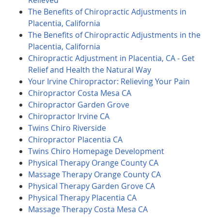
Relieved
The Benefits of Chiropractic Adjustments in
Placentia, California
The Benefits of Chiropractic Adjustments in the
Placentia, California
Chiropractic Adjustment in Placentia, CA - Get
Relief and Health the Natural Way
Your Irvine Chiropractor: Relieving Your Pain
Chiropractor Costa Mesa CA
Chiropractor Garden Grove
Chiropractor Irvine CA
Twins Chiro Riverside
Chiropractor Placentia CA
Twins Chiro Homepage Development
Physical Therapy Orange County CA
Massage Therapy Orange County CA
Physical Therapy Garden Grove CA
Physical Therapy Placentia CA
Massage Therapy Costa Mesa CA