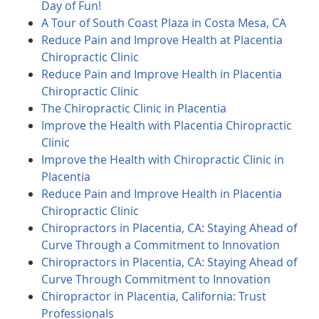
Day of Fun!
A Tour of South Coast Plaza in Costa Mesa, CA
Reduce Pain and Improve Health at Placentia
Chiropractic Clinic
Reduce Pain and Improve Health in Placentia
Chiropractic Clinic
The Chiropractic Clinic in Placentia
Improve the Health with Placentia Chiropractic
Clinic
Improve the Health with Chiropractic Clinic in
Placentia
Reduce Pain and Improve Health in Placentia
Chiropractic Clinic
Chiropractors in Placentia, CA: Staying Ahead of
Curve Through a Commitment to Innovation
Chiropractors in Placentia, CA: Staying Ahead of
Curve Through Commitment to Innovation
Chiropractor in Placentia, California: Trust
Professionals