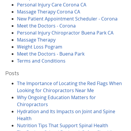
Personal Injury Care Corona CA
Massage Therapy Corona CA
New Patient Appointment Scheduler - Corona
Meet the Doctors - Corona
Personal Injury Chiropractor Buena Park CA
Massage Therapy
Weight Loss Pogram
Meet the Doctors - Buena Park
Terms and Conditions
Posts
The Importance of Locating the Red Flags When
Looking for Chiropractors Near Me
Why Ongoing Education Matters for
Chiropractors
Hydration and Its Impacts on Joint and Spine
Health
Nutrition Tips That Support Spinal Health