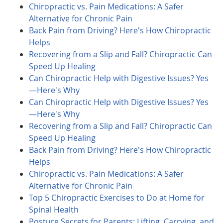
Chiropractic vs. Pain Medications: A Safer
Alternative for Chronic Pain
Back Pain from Driving? Here's How Chiropractic
Helps
Recovering from a Slip and Fall? Chiropractic Can
Speed Up Healing
Can Chiropractic Help with Digestive Issues? Yes
—Here's Why
Can Chiropractic Help with Digestive Issues? Yes
—Here's Why
Recovering from a Slip and Fall? Chiropractic Can
Speed Up Healing
Back Pain from Driving? Here's How Chiropractic
Helps
Chiropractic vs. Pain Medications: A Safer
Alternative for Chronic Pain
Top 5 Chiropractic Exercises to Do at Home for
Spinal Health
Posture Secrets for Parents: Lifting, Carrying, and