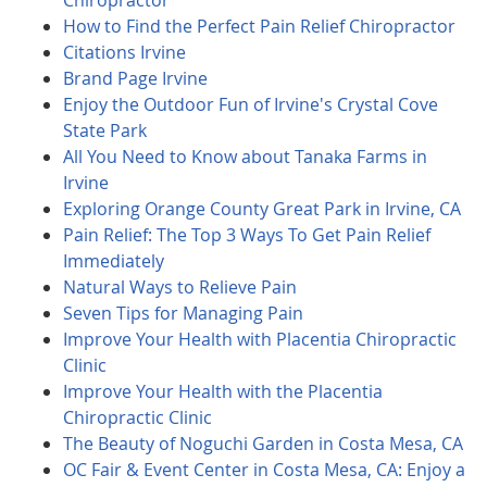
Chiropractor
How to Find the Perfect Pain Relief Chiropractor
Citations Irvine
Brand Page Irvine
Enjoy the Outdoor Fun of Irvine's Crystal Cove
State Park
All You Need to Know about Tanaka Farms in
Irvine
Exploring Orange County Great Park in Irvine, CA
Pain Relief: The Top 3 Ways To Get Pain Relief
Immediately
Natural Ways to Relieve Pain
Seven Tips for Managing Pain
Improve Your Health with Placentia Chiropractic
Clinic
Improve Your Health with the Placentia
Chiropractic Clinic
The Beauty of Noguchi Garden in Costa Mesa, CA
OC Fair & Event Center in Costa Mesa, CA: Enjoy a