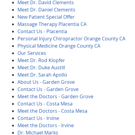
Meet Dr. David Clements
Meet Dr. Daniel Clements
New Patient Special Offer
Massage Therapy Placentia CA
Contact Us - Placentia
Personal Injury Chiropractor Orange County CA
Physical Medicine Orange County CA
Our Services
Meet Dr. Rod Klopfer
Meet Dr. Duke Austill
Meet Dr. Sarah Apollo
About Us - Garden Grove
Contact Us - Garden Grove
Meet the Doctors - Garden Grove
Contact Us - Costa Mesa
Meet the Doctors - Costa Mesa
Contact Us - Irvine
Meet the Doctors - Irvine
Dr. Michael Marks