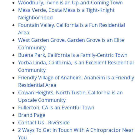
Woodbury, Irvine is an Up-and-Coming Town
Mesa Verde, Costa Mesa is a Tight-Knight
Neighborhood
Fountain Valley, California is a Fun Residential
Area
West Garden Grove, Garden Grove is an Elite
Community
Buena Park, California is a Family-Centric Town
Yorba Linda, California, is an Excellent Residential
Community
Friendly Village of Anaheim, Anaheim is a Friendly
Residential Area
Cowan Heights, North Tustin, California is an
Upscale Community
Fullerton, CA is an Eventful Town
Brand Page
Contact Us - Riverside
2 Ways To Get In Touch With A Chiropractor Near
You