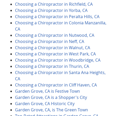
Choosing a Chiropractor in Richfield, CA
Choosing a Chiropractor in Yorba, CA
Choosing a Chiropractor in Peralta Hills, CA
Choosing a Chiropractor in Colonia Manzanilla,
CA
Choosing a Chiropractor in Nutwood, CA
Choosing a Chiropractor in Neff, CA
Choosing a Chiropractor in Walnut, CA
Choosing a Chiropractor in West Park, CA
Choosing a Chiropractor in Woodbridge, CA
Choosing a Chiropractor in Thurin, CA
Choosing a Chiropractor in Santa Ana Heights,
CA
Choosing a Chiropractor in Cliff Haven, CA
Garden Grove, CA is Festive Town
Garden Grove, CA is a Shopper's City
Garden Grove, CA Historic City
Garden Grove, CA, is The Green Town