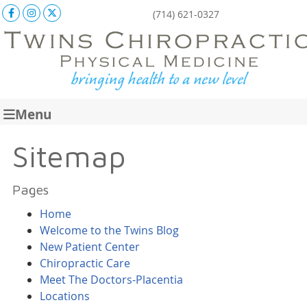
Facebook Social Button
Instagram Social Button
X Social Button
(714) 621-0327
Menu
Sitemap
Pages
Home
Welcome to the Twins Blog
New Patient Center
Chiropractic Care
Meet The Doctors-Placentia
Locations