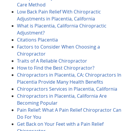
Care Method
Low Back Pain Relief With Chiropractic
Adjustments in Placentia, California
What is Placentia, California Chiropractic
Adjustment?
Citations Placentia
Factors to Consider When Choosing a
Chiropractor
Traits of A Reliable Chiropractor
How to Find the Best Chiropractor?
Chiropractors in Placentia, CA: Chiropractors In
Placentia Provide Many Health Benefits
Chiropractors Services in Placentia, California
Chiropractors in Placentia, California Are
Becoming Popular
Pain Relief: What A Pain Relief Chiropractor Can
Do For You
Get Back on Your Feet with a Pain Relief