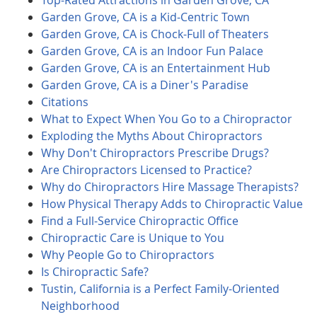
Top-Rated Attractions in Garden Grove, CA
Garden Grove, CA is a Kid-Centric Town
Garden Grove, CA is Chock-Full of Theaters
Garden Grove, CA is an Indoor Fun Palace
Garden Grove, CA is an Entertainment Hub
Garden Grove, CA is a Diner's Paradise
Citations
What to Expect When You Go to a Chiropractor
Exploding the Myths About Chiropractors
Why Don't Chiropractors Prescribe Drugs?
Are Chiropractors Licensed to Practice?
Why do Chiropractors Hire Massage Therapists?
How Physical Therapy Adds to Chiropractic Value
Find a Full-Service Chiropractic Office
Chiropractic Care is Unique to You
Why People Go to Chiropractors
Is Chiropractic Safe?
Tustin, California is a Perfect Family-Oriented
Neighborhood