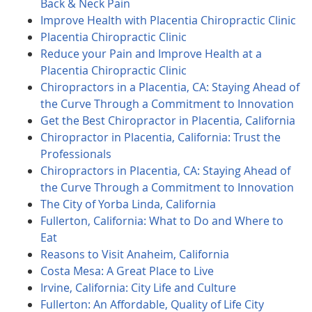
Back & Neck Pain
Improve Health with Placentia Chiropractic Clinic
Placentia Chiropractic Clinic
Reduce your Pain and Improve Health at a
Placentia Chiropractic Clinic
Chiropractors in a Placentia, CA: Staying Ahead of
the Curve Through a Commitment to Innovation
Get the Best Chiropractor in Placentia, California
Chiropractor in Placentia, California: Trust the
Professionals
Chiropractors in Placentia, CA: Staying Ahead of
the Curve Through a Commitment to Innovation
The City of Yorba Linda, California
Fullerton, California: What to Do and Where to
Eat
Reasons to Visit Anaheim, California
Costa Mesa: A Great Place to Live
Irvine, California: City Life and Culture
Fullerton: An Affordable, Quality of Life City