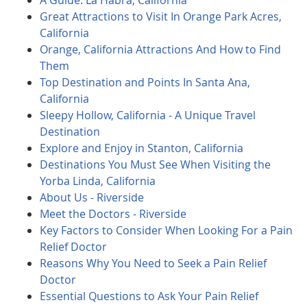
A Guide: La Habra, California
Great Attractions to Visit In Orange Park Acres,
California
Orange, California Attractions And How to Find
Them
Top Destination and Points In Santa Ana,
California
Sleepy Hollow, California - A Unique Travel
Destination
Explore and Enjoy in Stanton, California
Destinations You Must See When Visiting the
Yorba Linda, California
About Us - Riverside
Meet the Doctors - Riverside
Key Factors to Consider When Looking For a Pain
Relief Doctor
Reasons Why You Need to Seek a Pain Relief
Doctor
Essential Questions to Ask Your Pain Relief