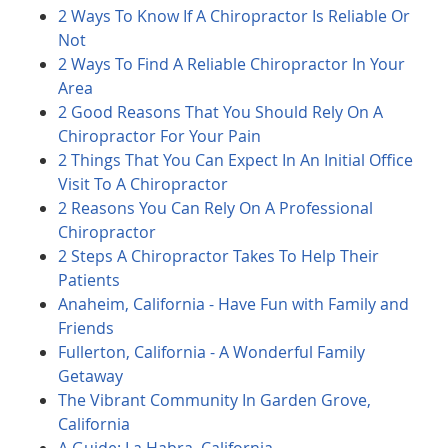
2 Ways To Know If A Chiropractor Is Reliable Or
Not
2 Ways To Find A Reliable Chiropractor In Your
Area
2 Good Reasons That You Should Rely On A
Chiropractor For Your Pain
2 Things That You Can Expect In An Initial Office
Visit To A Chiropractor
2 Reasons You Can Rely On A Professional
Chiropractor
2 Steps A Chiropractor Takes To Help Their
Patients
Anaheim, California - Have Fun with Family and
Friends
Fullerton, California - A Wonderful Family
Getaway
The Vibrant Community In Garden Grove,
California