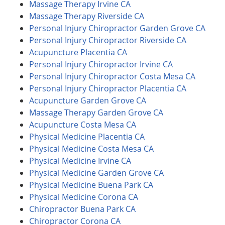
Massage Therapy Irvine CA
Massage Therapy Riverside CA
Personal Injury Chiropractor Garden Grove CA
Personal Injury Chiropractor Riverside CA
Acupuncture Placentia CA
Personal Injury Chiropractor Irvine CA
Personal Injury Chiropractor Costa Mesa CA
Personal Injury Chiropractor Placentia CA
Acupuncture Garden Grove CA
Massage Therapy Garden Grove CA
Acupuncture Costa Mesa CA
Physical Medicine Placentia CA
Physical Medicine Costa Mesa CA
Physical Medicine Irvine CA
Physical Medicine Garden Grove CA
Physical Medicine Buena Park CA
Physical Medicine Corona CA
Chiropractor Buena Park CA
Chiropractor Corona CA