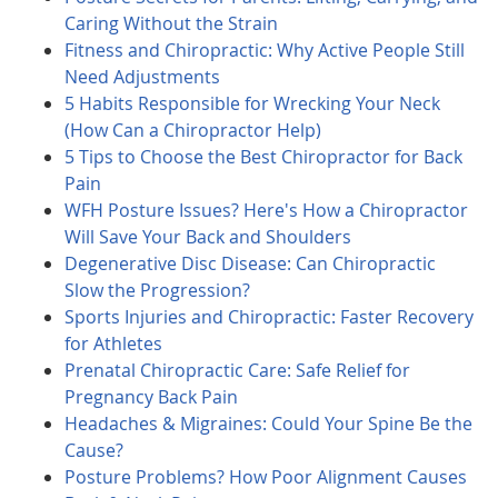
Caring Without the Strain
Fitness and Chiropractic: Why Active People Still
Need Adjustments
5 Habits Responsible for Wrecking Your Neck
(How Can a Chiropractor Help)
5 Tips to Choose the Best Chiropractor for Back
Pain
WFH Posture Issues? Here's How a Chiropractor
Will Save Your Back and Shoulders
Degenerative Disc Disease: Can Chiropractic
Slow the Progression?
Sports Injuries and Chiropractic: Faster Recovery
for Athletes
Prenatal Chiropractic Care: Safe Relief for
Pregnancy Back Pain
Headaches & Migraines: Could Your Spine Be the
Cause?
Posture Problems? How Poor Alignment Causes