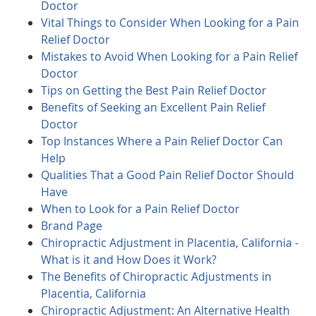
Doctor
Vital Things to Consider When Looking for a Pain
Relief Doctor
Mistakes to Avoid When Looking for a Pain Relief
Doctor
Tips on Getting the Best Pain Relief Doctor
Benefits of Seeking an Excellent Pain Relief
Doctor
Top Instances Where a Pain Relief Doctor Can
Help
Qualities That a Good Pain Relief Doctor Should
Have
When to Look for a Pain Relief Doctor
Brand Page
Chiropractic Adjustment in Placentia, California -
What is it and How Does it Work?
The Benefits of Chiropractic Adjustments in
Placentia, California
Chiropractic Adjustment: An Alternative Health