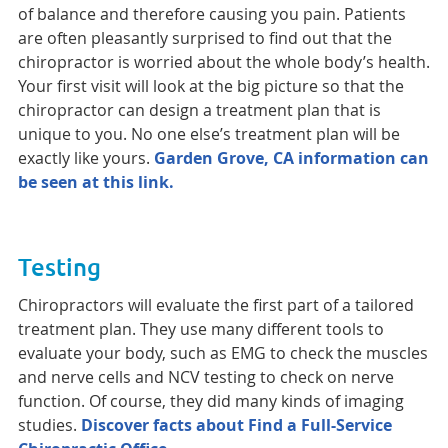
of balance and therefore causing you pain. Patients
are often pleasantly surprised to find out that the
chiropractor is worried about the whole body’s health.
Your first visit will look at the big picture so that the
chiropractor can design a treatment plan that is
unique to you. No one else’s treatment plan will be
exactly like yours.
Garden Grove, CA information can
be seen at this link.
Testing
Chiropractors will evaluate the first part of a tailored
treatment plan. They use many different tools to
evaluate your body, such as EMG to check the muscles
and nerve cells and NCV testing to check on nerve
function. Of course, they did many kinds of imaging
studies.
Discover facts about Find a Full-Service