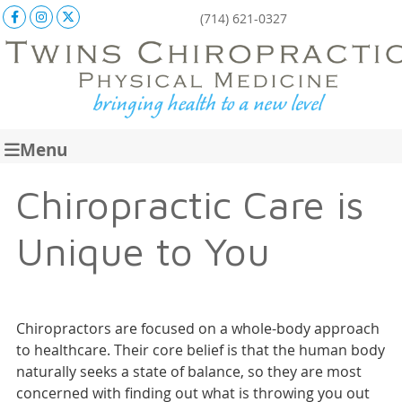
Facebook Social Button
Instagram Social Button
X Social Button
(714) 621-0327
Menu
Chiropractic Care is
Unique to You
Chiropractors are focused on a whole-body approach
to healthcare. Their core belief is that the human body
naturally seeks a state of balance, so they are most
concerned with finding out what is throwing you out