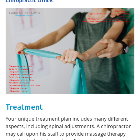
Chiropractic Office.
Treatment
Your unique treatment plan includes many different
aspects, including spinal adjustments. A chiropractor
may call upon his staff to provide massage therapy