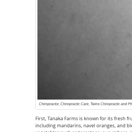
Chiropractor, Chiropractic Care, Twins Chiropractic and Ph
First, Tanaka Farms is known for its fresh f
including mandarins, navel oranges, and blo