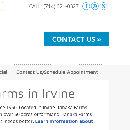
Facebook Soci
Instagram S
X Social 
CALL:
(714) 621-0327
CONTACT US »
ial
Contact Us/Schedule Appointment
rms in Irvine
ce 1956. Located in Irvine, Tanaka Farms
ith over 50 acres of farmland. Tanaka Farms
s’ needs better.
Learn information about