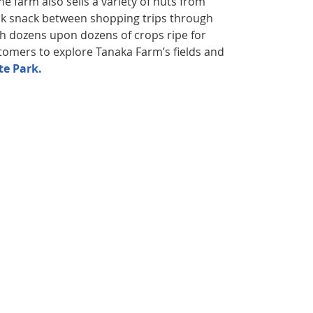
e farm also sells a variety of nuts from
ick snack between shopping trips through
th dozens upon dozens of crops ripe for
stomers to explore Tanaka Farm’s fields and
te Park.