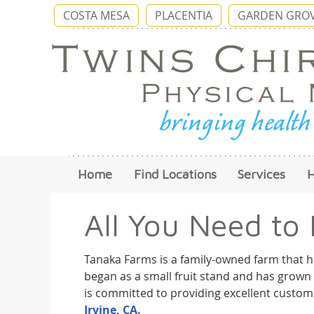
COSTA MESA
PLACENTIA
GARDEN GRO
Home
Find Locations
Services
All You Need to
Tanaka Farms is a family-owned farm that h
began as a small fruit stand and has grown 
is committed to providing excellent custome
Irvine, CA.