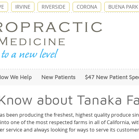
VE
IRVINE
RIVERSIDE
CORONA
BUENA PARK
How We Help
New Patients
$47 New Patient Spec
 Know about Tanaka Fa
as been producing the freshest, highest quality produce sin
into one of the most respected farms in all of California, w
r service and always looking for ways to serve its customer