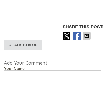
SHARE THIS POST:
« BACK TO BLOG
Add Your Comment
Your Name