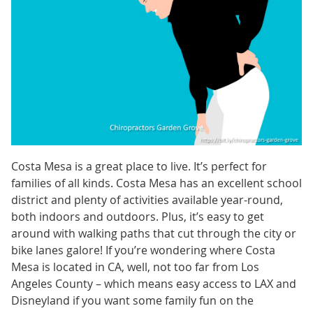
Costa Mesa is a great place to live. It’s perfect for
families of all kinds. Costa Mesa has an excellent school
district and plenty of activities available year-round,
both indoors and outdoors. Plus, it’s easy to get
around with walking paths that cut through the city or
bike lanes galore! If you’re wondering where Costa
Mesa is located in CA, well, not too far from Los
Angeles County – which means easy access to LAX and
Disneyland if you want some family fun on the