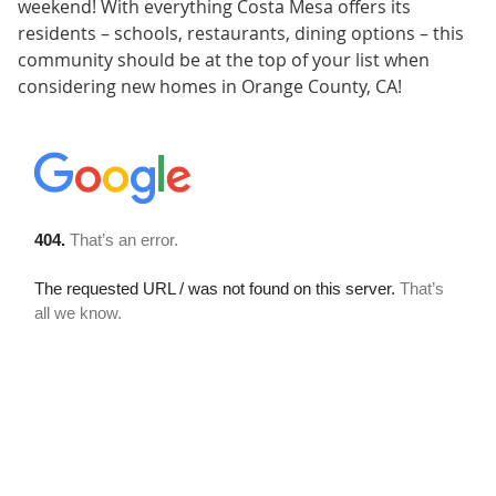
weekend! With everything Costa Mesa offers its
residents – schools, restaurants, dining options – this
community should be at the top of your list when
considering new homes in Orange County, CA!