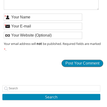
*
*
not
Your email address will
be published. Required fields are marked
*
.
Search