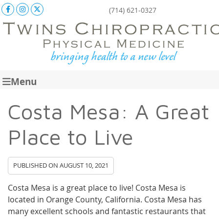
Facebook Social Button
Instagram Social Button
X Social Button
(714) 621-0327
Menu
Costa Mesa: A Great
Place to Live
PUBLISHED ON
AUGUST 10, 2021
Costa Mesa is a great place to live! Costa Mesa is
located in Orange County, California. Costa Mesa has
many excellent schools and fantastic restaurants that