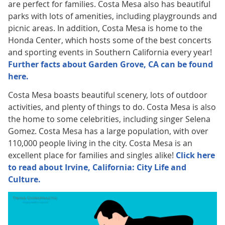
are perfect for families. Costa Mesa also has beautiful
parks with lots of amenities, including playgrounds and
picnic areas. In addition, Costa Mesa is home to the
Honda Center, which hosts some of the best concerts
and sporting events in Southern California every year!
Further facts about Garden Grove, CA can be found
here.
Costa Mesa boasts beautiful scenery, lots of outdoor
activities, and plenty of things to do. Costa Mesa is also
the home to some celebrities, including singer Selena
Gomez. Costa Mesa has a large population, with over
110,000 people living in the city. Costa Mesa is an
excellent place for families and singles alike!
Click here
to read about Irvine, California: City Life and
Culture.