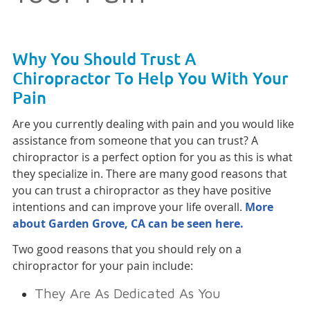
Why You Should Trust A
Chiropractor To Help You With Your
Pain
Are you currently dealing with pain and you would like
assistance from someone that you can trust? A
chiropractor is a perfect option for you as this is what
they specialize in. There are many good reasons that
you can trust a chiropractor as they have positive
intentions and can improve your life overall.
More
about Garden Grove, CA can be seen here.
Two good reasons that you should rely on a
chiropractor for your pain include:
They Are As Dedicated As You