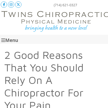
Facebook Social Button
Instagram Social Button
X Social Button
(714) 621-0327
Menu
2 Good Reasons
That You Should
Rely On A
Chiropractor For
Your Pain