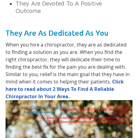
They Are Devoted To A Positive
Outcome
They Are As Dedicated As You
When you hire a chiropractor, they are as dedicated
to finding a solution as you are. When you find the
right chiropractor, they will dedicate their time to
finding the best fix for the pain you are dealing with.
Similar to you, relief is the main goal that they have in
mind when it comes to helping their patients.
Click
here to read about 2 Ways To Find A Reliable
Chiropractor In Your Area.