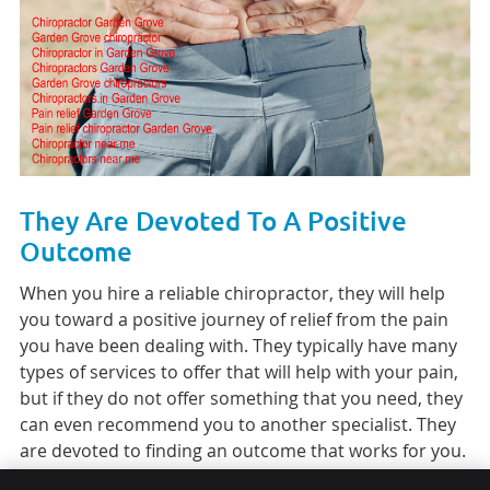
They Are Devoted To A Positive
Outcome
When you hire a reliable chiropractor, they will help
you toward a positive journey of relief from the pain
you have been dealing with. They typically have many
types of services to offer that will help with your pain,
but if they do not offer something that you need, they
can even recommend you to another specialist. They
are devoted to finding an outcome that works for you.