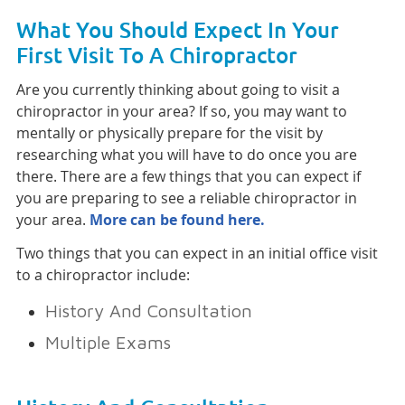
What You Should Expect In Your
First Visit To A Chiropractor
Are you currently thinking about going to visit a
chiropractor in your area? If so, you may want to
mentally or physically prepare for the visit by
researching what you will have to do once you are
there. There are a few things that you can expect if
you are preparing to see a reliable chiropractor in
your area.
More can be found here.
Two things that you can expect in an initial office visit
to a chiropractor include:
History And Consultation
Multiple Exams