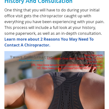
History And Consultation
One thing that you will have to do during your initial
office visit gets the chiropractor caught up with
everything you have been experiencing with your pain.
This process will include a full look at your history,
some paperwork, as well as an in-depth consultation.
Learn more about 2 Reasons You May Need To
Contact A Chiropractor.