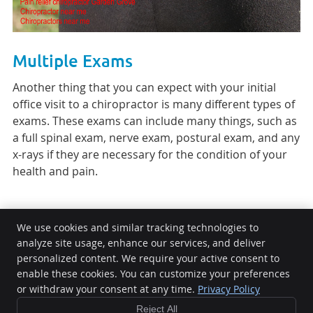
Multiple Exams
Another thing that you can expect with your initial
office visit to a chiropractor is many different types of
exams. These exams can include many things, such as
a full spinal exam, nerve exam, postural exam, and any
x-rays if they are necessary for the condition of your
health and pain.
We use cookies and similar tracking technologies to
analyze site usage, enhance our services, and deliver
Twins Chiropractic and Physical Medicine
personalized content. We require your active consent to
600 S Placentia Ave Ste 600
enable these cookies. You can customize your preferences
or withdraw your consent at any time.
Privacy Policy
Placentia
,
CA
92870
Phone:
(714) 621-0327
Reject All