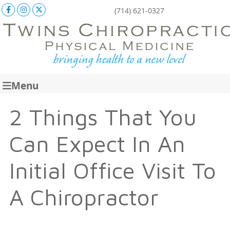
Facebook Social Button
Instagram Social Button
X Social Button
(714) 621-0327
Menu
2 Things That You
Can Expect In An
Initial Office Visit To
A Chiropractor