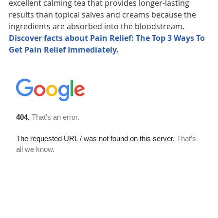
excellent calming tea that provides longer-lasting
results than topical salves and creams because the
ingredients are absorbed into the bloodstream.
Discover facts about Pain Relief: The Top 3 Ways To
Get Pain Relief Immediately.