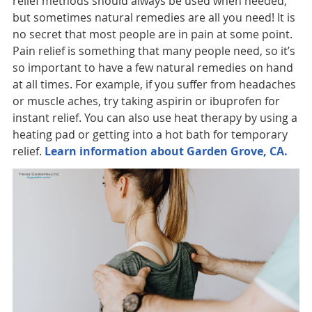
relief methods should always be used when needed,
but sometimes natural remedies are all you need! It is
no secret that most people are in pain at some point.
Pain relief is something that many people need, so it’s
so important to have a few natural remedies on hand
at all times. For example, if you suffer from headaches
or muscle aches, try taking aspirin or ibuprofen for
instant relief. You can also use heat therapy by using a
heating pad or getting into a hot bath for temporary
relief.
Learn information about Garden Grove, CA.