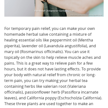
For temporary pain relief, you can make your own
homemade herbal salve containing a mixture of
healing essential oils like peppermint oil (Mentha
piperita), lavender oil (Lavandula angustifolia), and
mary oil (Rosmarinus officinalis). You can use it
topically on the skin to help relieve muscle aches and
pains. This is a great way to relieve pain for a few
hours, but it does not have lasting effects. To provide
your body with natural relief from chronic or long-
term pain, you can try making your herbal tea
containing herbs like valerian root (Valeriana
officinalis), passionflower herb (Passiflora incarnate
leaves), and California poppy (Eschscholzia California).
These three plants are used together to make an