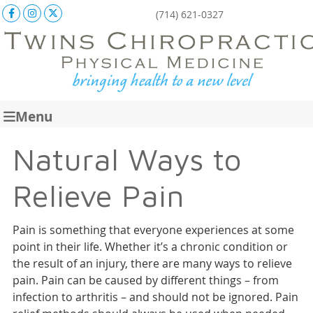
Facebook Social Button
Instagram Social Button
X Social Button
(714) 621-0327
Menu
Natural Ways to
Relieve Pain
Pain is something that everyone experiences at some
point in their life. Whether it’s a chronic condition or
the result of an injury, there are many ways to relieve
pain. Pain can be caused by different things – from
infection to arthritis – and should not be ignored. Pain