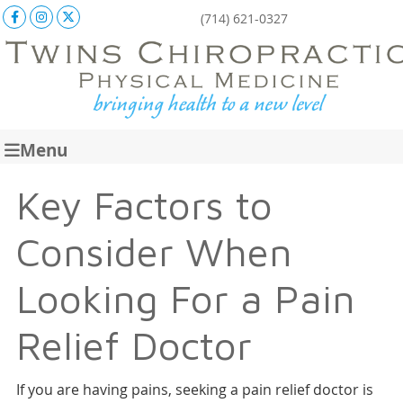
Facebook Social Button
Instagram Social Button
X Social Button
(714) 621-0327
Menu
Key Factors to
Consider When
Looking For a Pain
Relief Doctor
If you are having pains, seeking a pain relief doctor is