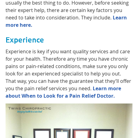
usually the best thing to do. However, before seeking
their expert help, there are certain key factors you
need to take into consideration. They include.
Learn
more here.
Experience
Experience is key if you want quality services and care
for your health. Therefore any time you have chronic
pains or pain-related conditions, make sure you only
look for an experienced specialist to help you out.
That way, you can have the guarantee that they’ll offer
you the pain relief services you need.
Learn more
about When to Look for a Pain Relief Doctor.