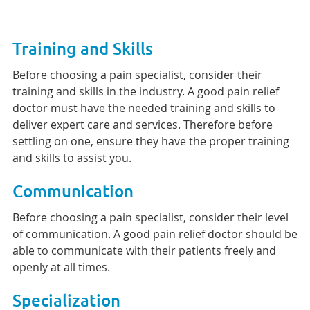
Training and Skills
Before choosing a pain specialist, consider their
training and skills in the industry. A good pain relief
doctor must have the needed training and skills to
deliver expert care and services. Therefore before
settling on one, ensure they have the proper training
and skills to assist you.
Communication
Before choosing a pain specialist, consider their level
of communication. A good pain relief doctor should be
able to communicate with their patients freely and
openly at all times.
Specialization