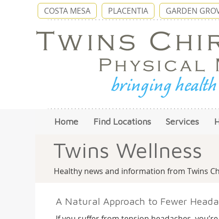
COSTA MESA
PLACENTIA
GARDEN GRO
Home
Find Locations
Services
Twins Wellness
Healthy news and information from Twins Chi
A Natural Approach to Fewer Heada
If you suffer from tension headaches, you’re