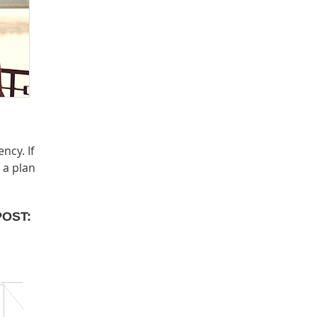
ncy. If
 a plan
POST: