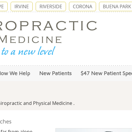
VE
IRVINE
RIVERSIDE
CORONA
BUENA PARK
How We Help
New Patients
$47 New Patient Spec
ropractic and Physical Medicine .
ches
 far from alone.