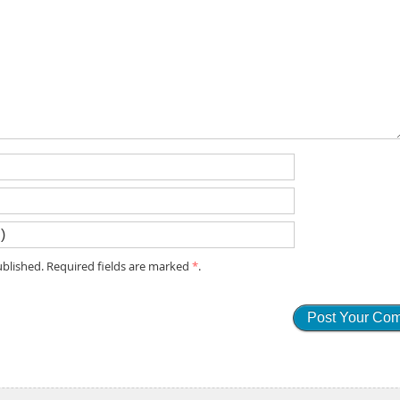
blished. Required fields are marked
*
.