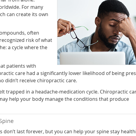
orldwide. For many
ich can create its own
 compounds, often
recognized risk of what
he: a cycle where the
hat patients with
ctic care had a significantly lower likelihood of being pre
 didn’t receive chiropractic care.
lt trapped in a headache-medication cycle. Chiropractic ca
t may help your body manage the conditions that produce
Spine
s don’t last forever, but you can help your spine stay health