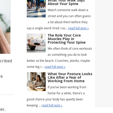
What Your Walk Says
About Your Spine
Watch someone walk down a
street and you can often guess
a lot about them before they
say a single word: tired, rus...
read full post »
The Role Your Core
Muscles Play in
Protecting Your Spine
We often think of core workouts
as something you do to look
scribed
better at the beach. Crunches, planks, maybe
some leg r...
read full post »
What Your Posture Looks
re
Like After a Year of
Working From Home
If you’ve been working from
home for a while, there’s a
good chance your body has quietly been
keeping ...
read full post »
ier,