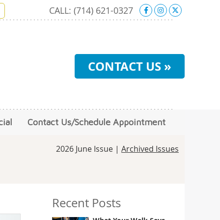
Facebook Soci
Instagram S
X Social 
CALL:
(714) 621-0327
CONTACT US »
ial
Contact Us/Schedule Appointment
2026 June Issue |
Archived Issues
Recent Posts