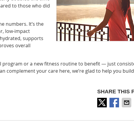
ared to those who did
the numbers. It’s the
r, low-impact
 hydrated, supports
proves overall
l program or a new fitness routine to benefit — just consiste
 can complement your care here, we’re glad to help you build
SHARE THIS 