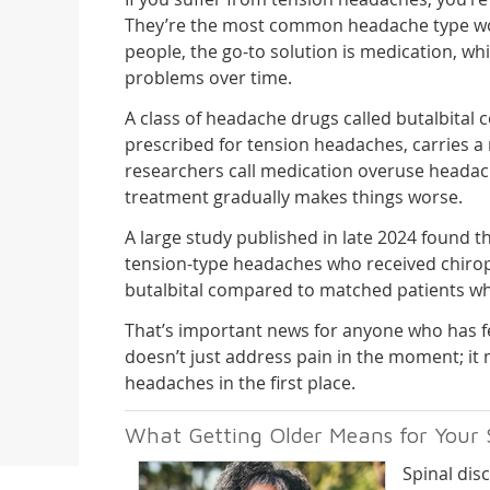
They’re the most common headache type w
people, the go-to solution is medication, wh
problems over time.
A class of headache drugs called butalbital
prescribed for tension headaches, carries a 
researchers call medication overuse headac
treatment gradually makes things worse.
A large study published in late 2024 found t
tension-type headaches who received chiropra
butalbital compared to matched patients who
That’s important news for anyone who has fe
doesn’t just address pain in the moment; i
headaches in the first place.
What Getting Older Means for Your 
Spinal disc