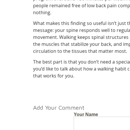
people remained free of low back pain comp
nothing.
What makes this finding so useful isn’t just 
message: your spine responds well to regula
movement. Walking keeps spinal structures
the muscles that stabilize your back, and im
circulation to the tissues that matter most.
The best part is that you don’t need a specia
you’d like to talk about how a walking habit
that works for you.
Add Your Comment
Your Name