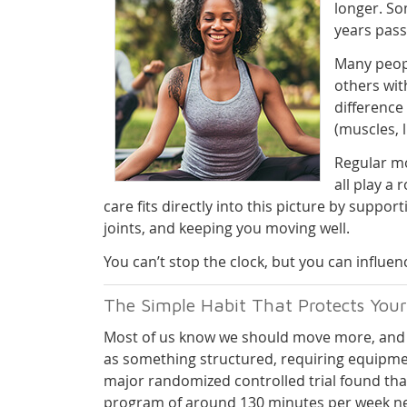
longer. So
years pass
Many peopl
others wit
difference
(muscles, 
Regular mo
all play a
care fits directly into this picture by supp
joints, and keeping you moving well.
You can’t stop the clock, but you can influe
The Simple Habit That Protects Your
Most of us know we should move more, and 
as something structured, requiring equipme
major randomized controlled trial found tha
program of around 130 minutes per week ne