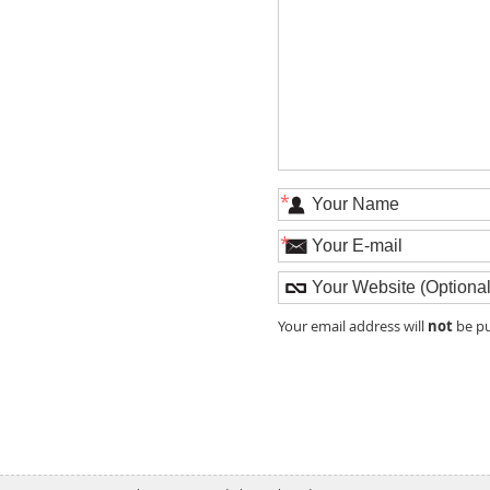
*
*
not
Your email address will
be pu