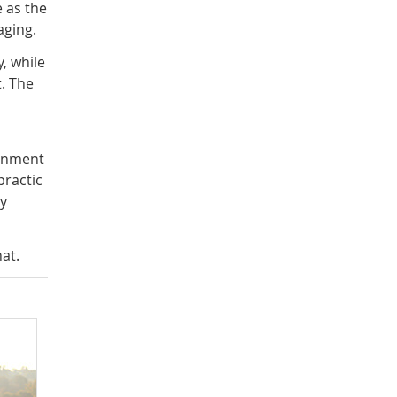
 as the
aging.
, while
. The
ignment
practic
by
at.