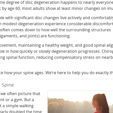
me degree of disc degeneration happens to nearly everyone
; by age 60, most adults show at least minor changes on im
e with significant disc changes live actively and comfortably
h modest degeneration experience considerable discomfort
 often comes down to how well the surrounding structures
ligaments, and joints) are functioning.
vement, maintaining a healthy weight, and good spinal al
 role in how quickly or slowly degeneration progresses. Chiro
orting spinal function, reducing compensatory stress on near
nce how your spine ages. We’re here to help you do exactly th
 Spine
we often picture that
nt or a gym. But a
t a simple walking
arly doubled the time